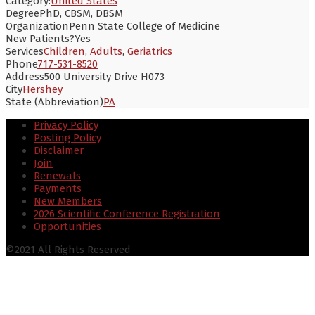
Category:
United States
Degree
PhD, CBSM, DBSM
Organization
Penn State College of Medicine
New Patients?
Yes
Services
Children
,
Adults
,
Geriatrics
Phone
717-531-8520
Address
500 University Drive H073
City
Hershey
State (Abbreviation)
PA
Privacy Policy
Posting Policy
Disclaimer
Join
Renewals
Payments
New Members
2026 Scientific Conference Registration
Opportunities
©2021 All Rights Reserved