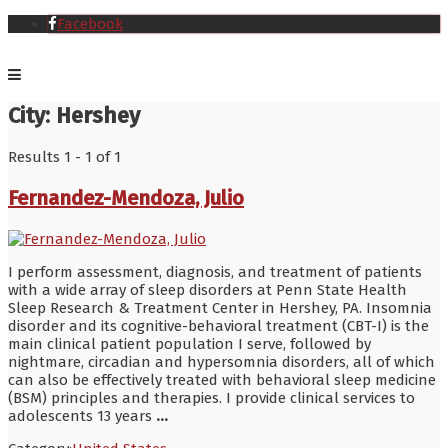
Facebook
City:
Hershey
Results 1 - 1 of 1
Fernandez-Mendoza, Julio
I perform assessment, diagnosis, and treatment of patients
with a wide array of sleep disorders at Penn State Health
Sleep Research & Treatment Center in Hershey, PA. Insomnia
disorder and its cognitive-behavioral treatment (CBT-I) is the
main clinical patient population I serve, followed by
nightmare, circadian and hypersomnia disorders, all of which
can also be effectively treated with behavioral sleep medicine
(BSM) principles and therapies. I provide clinical services to
adolescents 13 years
...