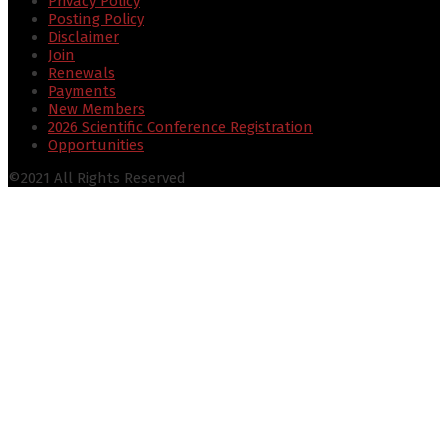
Privacy Policy
Posting Policy
Disclaimer
Join
Renewals
Payments
New Members
2026 Scientific Conference Registration
Opportunities
©2021 All Rights Reserved