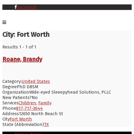
Facebook
City:
Fort Worth
Results 1 - 1 of 1
Roane, Brandy
Category:
United States
Degree
PhD DBSM
Organization
Wide-eyed Sleeepyhead Solutions, PLLC
New Patients?
No
Services
Children
,
Family
Phone
817-717-3644
Address
12650 North Beach St
City
Fort Worth
State (Abbreviation)
TX