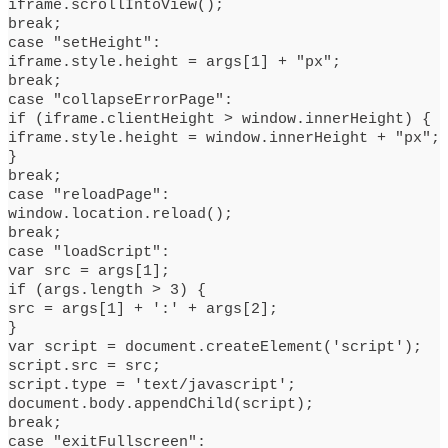
iframe.scrollIntoView();
break;
case "setHeight":
iframe.style.height = args[1] + "px";
break;
case "collapseErrorPage":
if (iframe.clientHeight > window.innerHeight) {
iframe.style.height = window.innerHeight + "px";
}
break;
case "reloadPage":
window.location.reload();
break;
case "loadScript":
var src = args[1];
if (args.length > 3) {
src = args[1] + ':' + args[2];
}
var script = document.createElement('script');
script.src = src;
script.type = 'text/javascript';
document.body.appendChild(script);
break;
case "exitFullscreen":