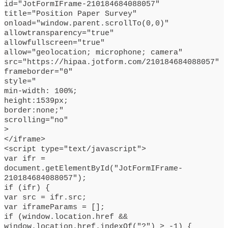
id="JotFormIFrame-210184684088057"
title="Position Paper Survey"
onload="window.parent.scrollTo(0,0)"
allowtransparency="true"
allowfullscreen="true"
allow="geolocation; microphone; camera"
src="https://hipaa.jotform.com/210184684088057"
frameborder="0"
style="
min-width: 100%;
height:1539px;
border:none;"
scrolling="no"
>
</iframe>
<script type="text/javascript">
var ifr =
document.getElementById("JotFormIFrame-
210184684088057");
if (ifr) {
var src = ifr.src;
var iframeParams = [];
if (window.location.href &&
window.location.href.indexOf("?") > -1) {