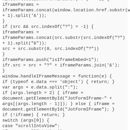
iframeParams =
iframeParams.concat(window.location.href.substr(
+ 1).split('&'));
}
if (src && src.indexOf("?") > -1) {
iframeParams =
iframeParams.concat(src.substr(src.indexOf("?")
+ 1).split("&"));
src = src.substr(0, src.indexOf("?"))
}
iframeParams.push("isIframeEmbed=1");
ifr.src = src + "?" + iframeParams.join('&');
}
window.handleIFrameMessage = function(e) {
if (typeof e.data === 'object') { return; }
var args = e.data.split(":");
if (args.length > 2) { iframe =
document.getElementById("JotFormIFrame-" +
args[(args.length - 1)]); } else { iframe =
document.getElementById("JotFormIFrame"); }
if (!iframe) { return; }
switch (args[0]) {
case "scrollIntoView":