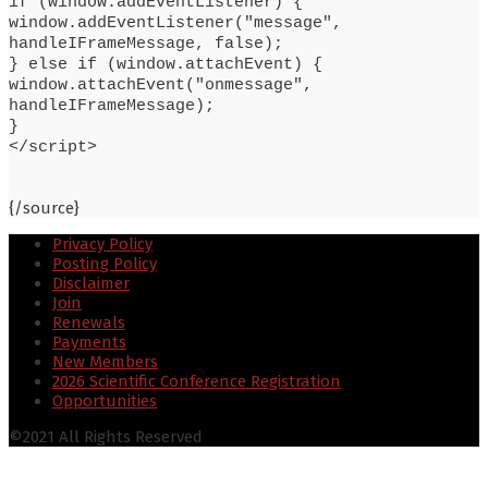
if (window.addEventListener) {
window.addEventListener("message",
handleIFrameMessage, false);
} else if (window.attachEvent) {
window.attachEvent("onmessage",
handleIFrameMessage);
}
</script>
{/source}
Privacy Policy
Posting Policy
Disclaimer
Join
Renewals
Payments
New Members
2026 Scientific Conference Registration
Opportunities
©2021 All Rights Reserved