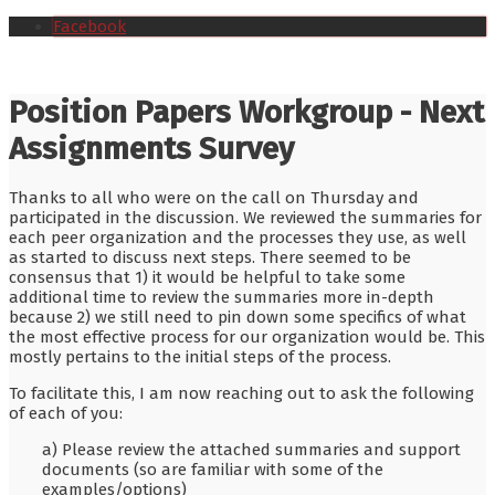
Facebook
Position Papers Workgroup - Next
Assignments Survey
Thanks to all who were on the call on Thursday and
participated in the discussion. We reviewed the summaries for
each peer organization and the processes they use, as well
as started to discuss next steps. There seemed to be
consensus that 1) it would be helpful to take some
additional time to review the summaries more in-depth
because 2) we still need to pin down some specifics of what
the most effective process for our organization would be. This
mostly pertains to the initial steps of the process.
To facilitate this, I am now reaching out to ask the following
of each of you:
a) Please review the attached summaries and support
documents (so are familiar with some of the
examples/options)