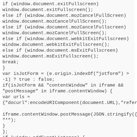
if (window.document.exitFullscreen)
window.document.exitFullscreen();
else if (window.document.mozCancelFullScreen)
window.document.mozCancelFullScreen();
else if (window.document.mozCancelFullscreen)
window.document.mozCancelFullScreen();
else if (window.document.webkitExitFullscreen)
window.document.webkitExitFullscreen();
else if (window.document.msExitFullscreen)
window.document.msExitFullscreen();
break;
}
var isJotForm = (e.origin.indexOf("jotform") >
-1) ? true : false;
if(isJotForm && "contentWindow" in iframe &&
"postMessage" in iframe.contentWindow) {
var urls =
{"docurl":encodeURIComponent(document.URL),"refe
iframe.contentWindow.postMessage(JSON.stringify(
"*");
}
};