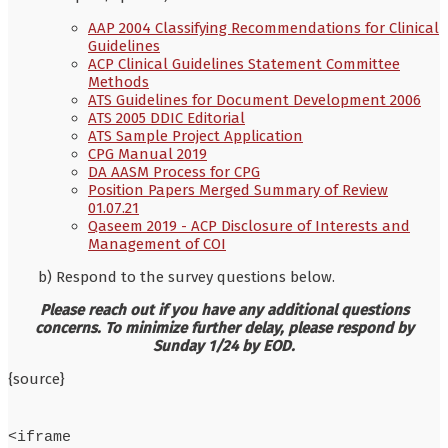
AAP 2004 Classifying Recommendations for Clinical
Guidelines
ACP Clinical Guidelines Statement Committee
Methods
ATS Guidelines for Document Development 2006
ATS 2005 DDIC Editorial
ATS Sample Project Application
CPG Manual 2019
DA AASM Process for CPG
Position Papers Merged Summary of Review
01.07.21
Qaseem 2019 - ACP Disclosure of Interests and
Management of COI
b) Respond to the survey questions below.
Please reach out if you have any additional questions
concerns. To minimize further delay, please respond by
Sunday 1/24 by EOD.
{source}
<iframe