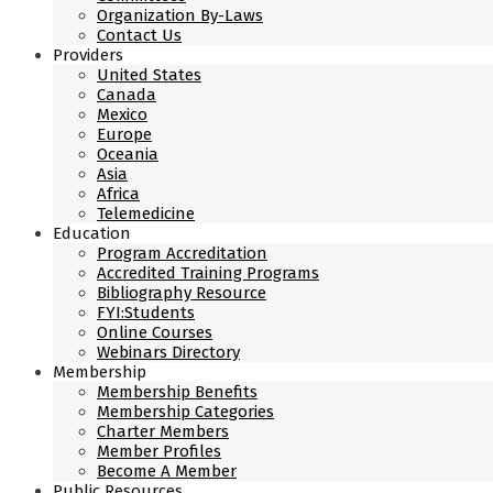
Organization By-Laws
Contact Us
Providers
United States
Canada
Mexico
Europe
Oceania
Asia
Africa
Telemedicine
Education
Program Accreditation
Accredited Training Programs
Bibliography Resource
FYI:Students
Online Courses
Webinars Directory
Membership
Membership Benefits
Membership Categories
Charter Members
Member Profiles
Become A Member
Public Resources