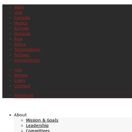
Main
USA
Canada
Mexico
Europe
Oceania
Asia
Africa
Telemedicine
Fellows
Consultants
Join
Renew
Login
Contact
Facebook
About
Mission & Goals
Leadership
Committees