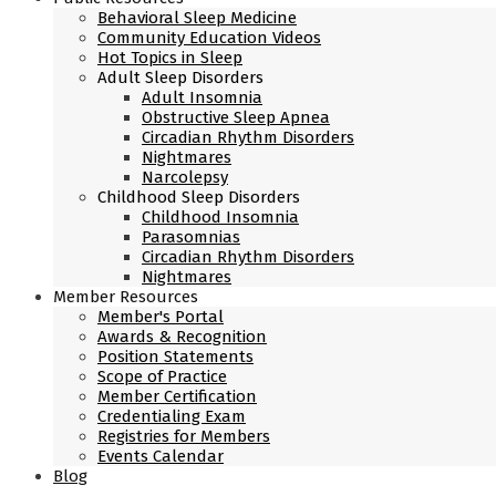
Behavioral Sleep Medicine
Community Education Videos
Hot Topics in Sleep
Adult Sleep Disorders
Adult Insomnia
Obstructive Sleep Apnea
Circadian Rhythm Disorders
Nightmares
Narcolepsy
Childhood Sleep Disorders
Childhood Insomnia
Parasomnias
Circadian Rhythm Disorders
Nightmares
Member Resources
Member's Portal
Awards & Recognition
Position Statements
Scope of Practice
Member Certification
Credentialing Exam
Registries for Members
Events Calendar
Blog