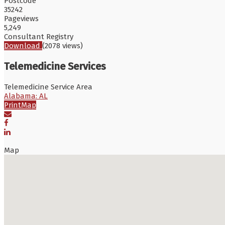
Postcode
35242
Pageviews
5,249
Consultant Registry
Download
(2078 views)
Telemedicine Services
Telemedicine Service Area
Alabama: AL
Print
Map
Map