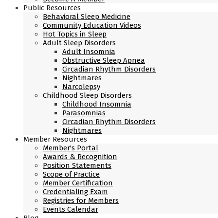
Public Resources
Behavioral Sleep Medicine
Community Education Videos
Hot Topics in Sleep
Adult Sleep Disorders
Adult Insomnia
Obstructive Sleep Apnea
Circadian Rhythm Disorders
Nightmares
Narcolepsy
Childhood Sleep Disorders
Childhood Insomnia
Parasomnias
Circadian Rhythm Disorders
Nightmares
Member Resources
Member's Portal
Awards & Recognition
Position Statements
Scope of Practice
Member Certification
Credentialing Exam
Registries for Members
Events Calendar