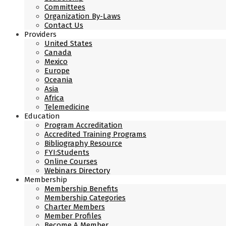
Committees
Organization By-Laws
Contact Us
Providers
United States
Canada
Mexico
Europe
Oceania
Asia
Africa
Telemedicine
Education
Program Accreditation
Accredited Training Programs
Bibliography Resource
FYI:Students
Online Courses
Webinars Directory
Membership
Membership Benefits
Membership Categories
Charter Members
Member Profiles
Become A Member