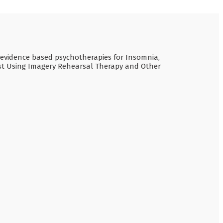
de evidence based psychotherapies for Insomnia,
est Using Imagery Rehearsal Therapy and Other