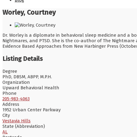
Blog
Worley, Courtney
Dr. Worley is a diplomate in behavioral sleep medicine and a boa
Nightmares, and PTSD. She is the co-author of The Nightmare 
Evidence Based Approaches from New Harbinger Press (October
Listing Details
Degree
PhD, DBSM, ABPP, M.P.H.
Organization
Upward Behavioral Health
Phone
205-983-4063
Address
1952 Urban Center Parkway
City
Vestavia Hills
State (Abbreviation)
AL