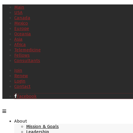
Main
USA
Canada
Mexico
Europe
Oceania
Asia
Africa
Telemedicine
Fellows
Consultants
Join
Renew
Login
Contact
Facebook
About
Mission & Goals
Leadership