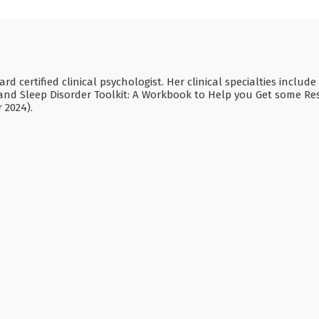
rd certified clinical psychologist. Her clinical specialties inclu
and Sleep Disorder Toolkit: A Workbook to Help you Get some R
 2024).