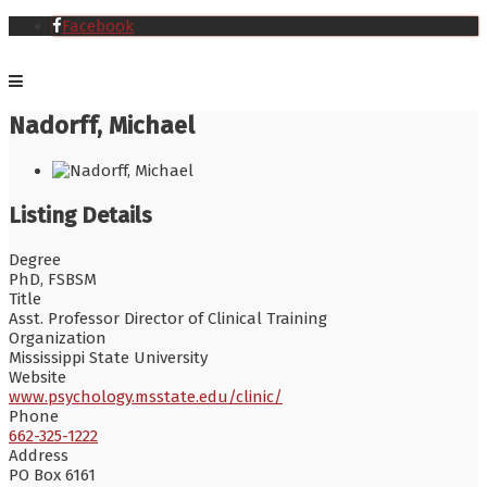
Facebook
Nadorff, Michael
Listing Details
Degree
PhD, FSBSM
Title
Asst. Professor Director of Clinical Training
Organization
Mississippi State University
Website
www.psychology.msstate.edu/clinic/
Phone
662-325-1222
Address
PO Box 6161