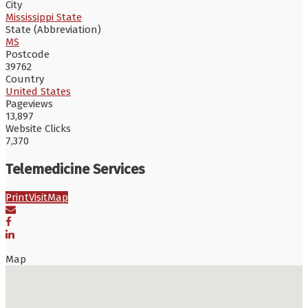
City
Mississippi State
State (Abbreviation)
MS
Postcode
39762
Country
United States
Pageviews
13,897
Website Clicks
7,370
Telemedicine Services
Print
Visit
Map
Map