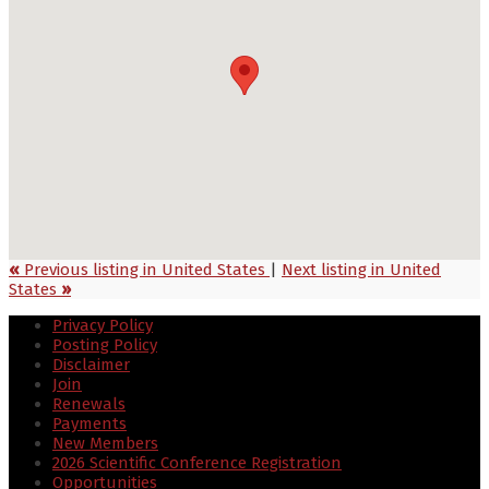
«
Previous listing in United States
|
Next listing in United
States
»
Privacy Policy
Posting Policy
Disclaimer
Join
Renewals
Payments
New Members
2026 Scientific Conference Registration
Opportunities