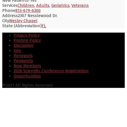
New Patients?
Yes
Services
Children
,
Adults
,
Geriatrics
,
Veterans
Phone
813-679-6300
Address
2307 Nesslewood Dr.
City
Wesley Chapel
State (Abbreviation)
FL
Privacy Policy
Posting Policy
Disclaimer
Join
Renewals
Payments
New Members
2026 Scientific Conference Registration
Opportunities
©2021 All Rights Reserved