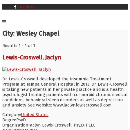
Facebook
City:
Wesley Chapel
Results 1 - 1 of 1
Lewis-Croswell, Jaclyn
Dr. Lewis-Croswell developed the Insomnia Treatment
Program at Tampa General Hospital in 2013. Dr. Lewis-Croswell
is taking new patients in her private practice and is a health
psychologist treating patients with co-morbid chronic medical
conditions, behavioral sleep disorders as well as depression
and anxiety. See website: Www.jaclynlewiscroswell.com
Category:
United States
Degree
PsyD
Organization
Jaclyn Lewis-Croswell, Psy.D. PLLC