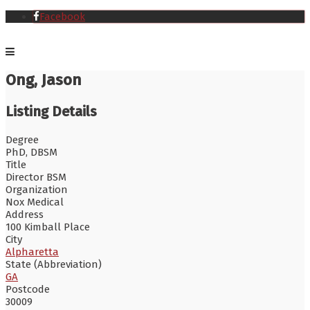
Facebook
Ong, Jason
Listing Details
Degree
PhD, DBSM
Title
Director BSM
Organization
Nox Medical
Address
100 Kimball Place
City
Alpharetta
State (Abbreviation)
GA
Postcode
30009