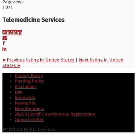
Pageviews
1,071
Telemedicine Services
Print
Map
«
Previous listing in United States
|
Next listing in United
States
»
Privacy Policy
Posting Policy
Disclaimer
Join
Renewals
Payments
New Members
2026 Scientific Conference Registration
Opportunities
©2021 All Rights Reserved