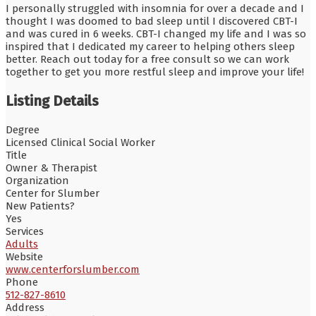
I personally struggled with insomnia for over a decade and I
thought I was doomed to bad sleep until I discovered CBT-I
and was cured in 6 weeks. CBT-I changed my life and I was so
inspired that I dedicated my career to helping others sleep
better. Reach out today for a free consult so we can work
together to get you more restful sleep and improve your life!
Listing Details
Degree
Licensed Clinical Social Worker
Title
Owner & Therapist
Organization
Center for Slumber
New Patients?
Yes
Services
Adults
Website
www.centerforslumber.com
Phone
512-827-8610
Address