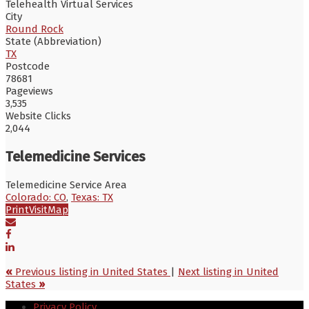
Telehealth Virtual Services
City
Round Rock
State (Abbreviation)
TX
Postcode
78681
Pageviews
3,535
Website Clicks
2,044
Telemedicine Services
Telemedicine Service Area
Colorado: CO
,
Texas: TX
Print
Visit
Map
«
Previous listing in United States
|
Next listing in United
States
»
Privacy Policy