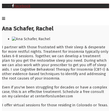
Facebook
Ana Schafer, Rachel
I partner with those frustrated with their sleep & desperate
for more restful nights. Treatment for insomnia typically only
takes 6-8 sessions. Together, we can develop a treatment
plan to you get the restorative sleep you need. During which
we can also work with your prescriber to get you off of sleep
aids. I use Cognitive Behavioral Therapy for Insomnia (CBT-I) &
other evidence-based techniques to identify and addressing
the root causes of your insomnia.
Even if you've been struggling for decades or have a complex
case, this is an effective treatment. Schedule a free consult
on my calendar at centerforslumber.com
I offer virtual sessions for those residing in Colorado or Texas.