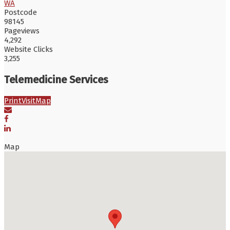
WA
Postcode
98145
Pageviews
4,292
Website Clicks
3,255
Telemedicine Services
Print
Visit
Map
Map