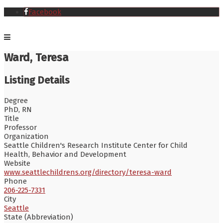
Facebook
Ward, Teresa
Listing Details
Degree
PhD, RN
Title
Professor
Organization
Seattle Children's Research Institute Center for Child
Health, Behavior and Development
Website
www.seattlechildrens.org/directory/teresa-ward
Phone
206-225-7331
City
Seattle
State (Abbreviation)