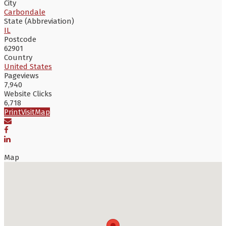
City
Carbondale
State (Abbreviation)
IL
Postcode
62901
Country
United States
Pageviews
7,940
Website Clicks
6,718
Print
Visit
Map
Map