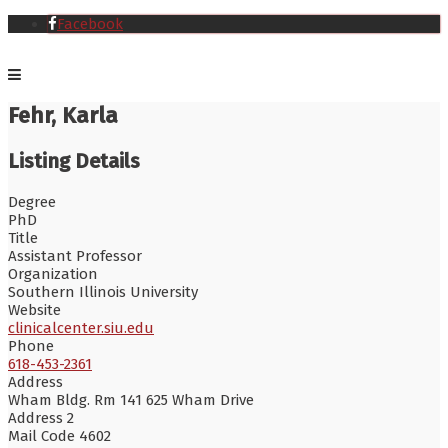
Facebook
Fehr, Karla
Listing Details
Degree
PhD
Title
Assistant Professor
Organization
Southern Illinois University
Website
clinicalcenter.siu.edu
Phone
618-453-2361
Address
Wham Bldg. Rm 141 625 Wham Drive
Address 2
Mail Code 4602