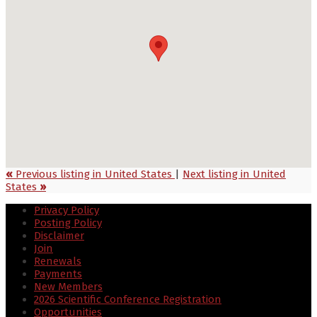
«
Previous listing in United States
|
Next listing in United
States
»
Privacy Policy
Posting Policy
Disclaimer
Join
Renewals
Payments
New Members
2026 Scientific Conference Registration
Opportunities