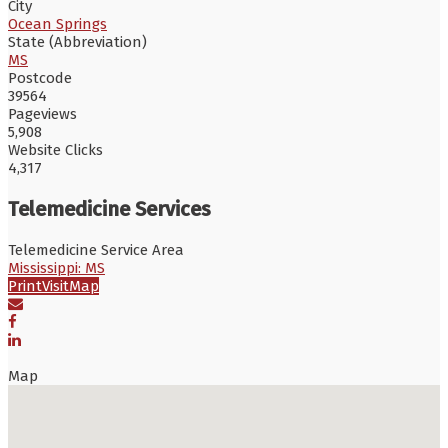
City
Ocean Springs
State (Abbreviation)
MS
Postcode
39564
Pageviews
5,908
Website Clicks
4,317
Telemedicine Services
Telemedicine Service Area
Mississippi: MS
Print
Visit
Map
Map