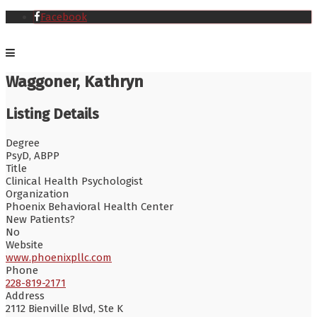
Facebook
Waggoner, Kathryn
Listing Details
Degree
PsyD, ABPP
Title
Clinical Health Psychologist
Organization
Phoenix Behavioral Health Center
New Patients?
No
Website
www.phoenixpllc.com
Phone
228-819-2171
Address
2112 Bienville Blvd, Ste K