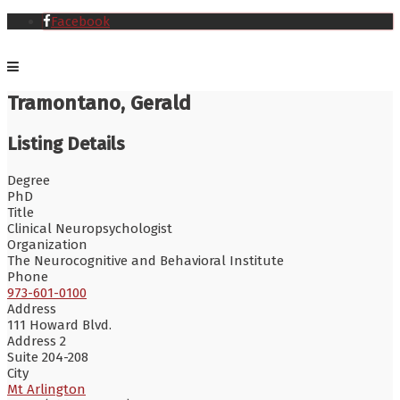
Facebook
Tramontano, Gerald
Listing Details
Degree
PhD
Title
Clinical Neuropsychologist
Organization
The Neurocognitive and Behavioral Institute
Phone
973-601-0100
Address
111 Howard Blvd.
Address 2
Suite 204-208
City
Mt Arlington