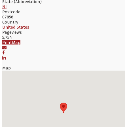
State (Abbreviation)
NJ
Postcode
07856
Country
United States
Pageviews
5,754
Print
Map
Map