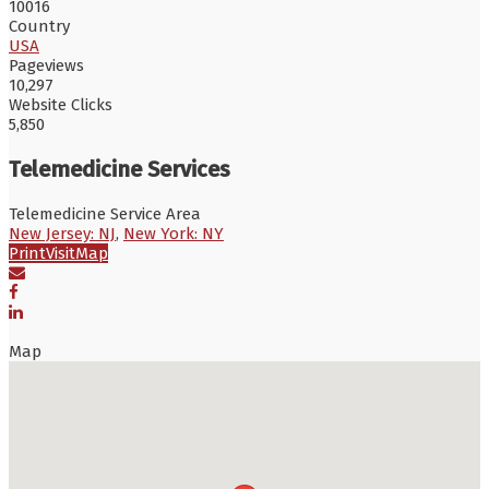
10016
Country
USA
Pageviews
10,297
Website Clicks
5,850
Telemedicine Services
Telemedicine Service Area
New Jersey: NJ
,
New York: NY
Print
Visit
Map
Map