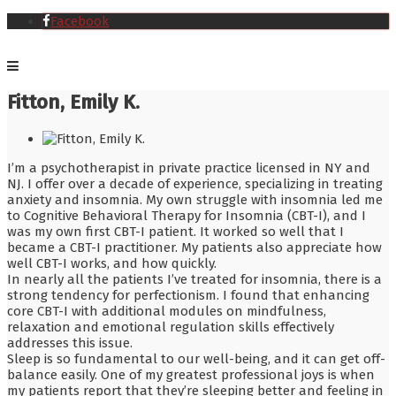
Facebook
Fitton, Emily K.
I’m a psychotherapist in private practice licensed in NY and
NJ. I offer over a decade of experience, specializing in treating
anxiety and insomnia. My own struggle with insomnia led me
to Cognitive Behavioral Therapy for Insomnia (CBT-I), and I
was my own first CBT-I patient. It worked so well that I
became a CBT-I practitioner. My patients also appreciate how
well CBT-I works, and how quickly.
In nearly all the patients I’ve treated for insomnia, there is a
strong tendency for perfectionism. I found that enhancing
core CBT-I with additional modules on mindfulness,
relaxation and emotional regulation skills effectively
addresses this issue.
Sleep is so fundamental to our well-being, and it can get off-
balance easily. One of my greatest professional joys is when
my patients report that they’re sleeping better and feeling in