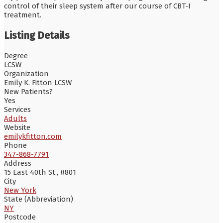
control of their sleep system after our course of CBT-I
treatment.
Listing Details
Degree
LCSW
Organization
Emily K. Fitton LCSW
New Patients?
Yes
Services
Adults
Website
emilykfitton.com
Phone
347-868-7791
Address
15 East 40th St., #801
City
New York
State (Abbreviation)
NY
Postcode