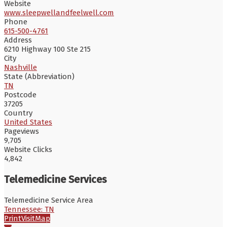
Website
www.sleepwellandfeelwell.com
Phone
615-500-4761
Address
6210 Highway 100 Ste 215
City
Nashville
State (Abbreviation)
TN
Postcode
37205
Country
United States
Pageviews
9,705
Website Clicks
4,842
Telemedicine Services
Telemedicine Service Area
Tennessee: TN
Print
Visit
Map