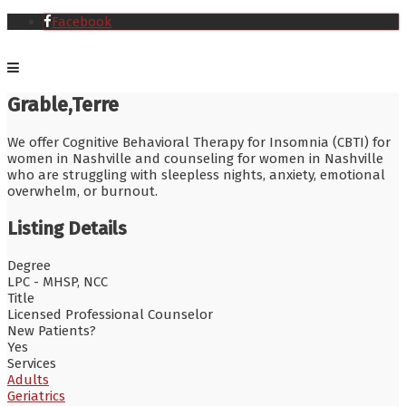
Facebook
Grable,Terre
We offer Cognitive Behavioral Therapy for Insomnia (CBTI) for
women in Nashville and counseling for women in Nashville
who are struggling with sleepless nights, anxiety, emotional
overwhelm, or burnout.
Listing Details
Degree
LPC - MHSP, NCC
Title
Licensed Professional Counselor
New Patients?
Yes
Services
Adults
Geriatrics