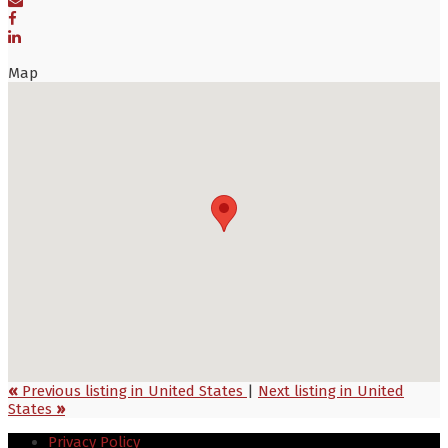
Map
«
Previous listing in United States
|
Next listing in United
States
»
Privacy Policy