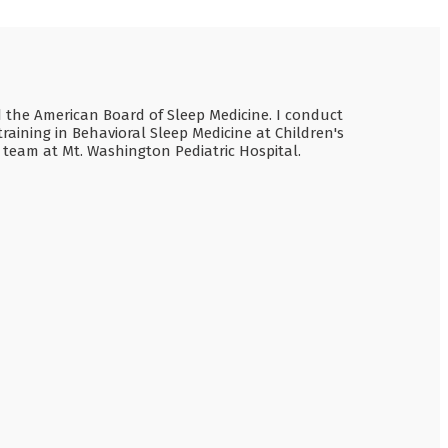
nd the American Board of Sleep Medicine. I conduct
raining in Behavioral Sleep Medicine at Children's
e team at Mt. Washington Pediatric Hospital.