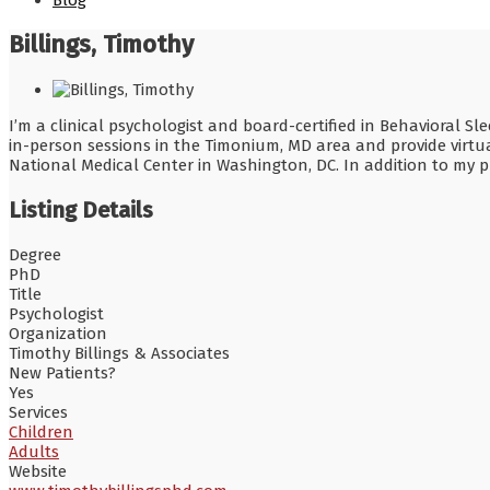
Blog
Billings, Timothy
I’m a clinical psychologist and board-certified in Behavioral 
in-person sessions in the Timonium, MD area and provide virtual
National Medical Center in Washington, DC. In addition to my pr
Listing Details
Degree
PhD
Title
Psychologist
Organization
Timothy Billings & Associates
New Patients?
Yes
Services
Children
Adults
Website