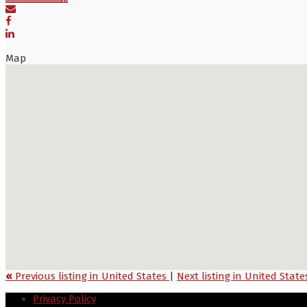
Map
«
Previous listing in United States
|
Next listing in United Stat
Privacy Policy