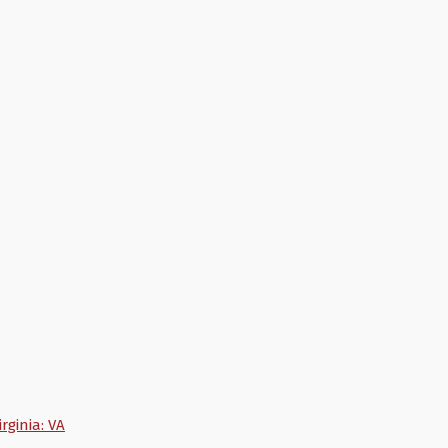
irginia: VA