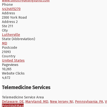
www.timothybillingsphd.com
Phone
4434615270
Address
2300 York Road
Address 2
Ste 211
City
Lutherville
State (Abbreviation)
MD
Postcode
21093
Country
United States
Pageviews
10,265
Website Clicks
4,672
Telemedicine Services
Telemedicine Service Area
Delaware: DE
,
Maryland: MD
,
New Jersey: NJ
,
Pennsylvania: PA
,
V
Print
Visit
Map