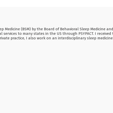
Sleep Medicine (BSM) by the Board of Behavioral Sleep Medicine a
 services to many states in the US through PSYPACT. I received t
ivate practice, I also work on an interdisciplinary sleep medicin