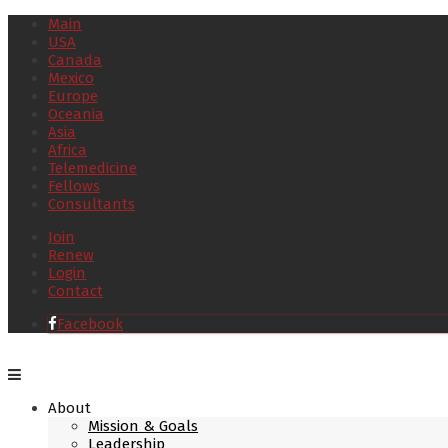
Main
USA
Canada
Mexico
Europe
Oceania
Asia
Africa
Telemedicine
Fellows
Consultants
Join
Renew
Login
Contact
Facebook
About
Mission & Goals
Leadership