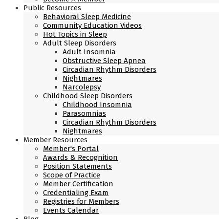
Public Resources
Behavioral Sleep Medicine
Community Education Videos
Hot Topics in Sleep
Adult Sleep Disorders
Adult Insomnia
Obstructive Sleep Apnea
Circadian Rhythm Disorders
Nightmares
Narcolepsy
Childhood Sleep Disorders
Childhood Insomnia
Parasomnias
Circadian Rhythm Disorders
Nightmares
Member Resources
Member's Portal
Awards & Recognition
Position Statements
Scope of Practice
Member Certification
Credentialing Exam
Registries for Members
Events Calendar