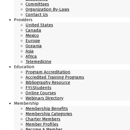
Committees
Organization By-Laws
Contact Us
Providers
United States
Canada
Mexico
Europe
Oceania
Asia
Africa
Telemedicine
Education
Program Accreditation
Accredited Training Programs
Bibliography Resource
FYI:Students
Online Courses
Webinars Directory
Membership
Membership Benefits
Membership Categories
Charter Members
Member Profiles
Become A Member