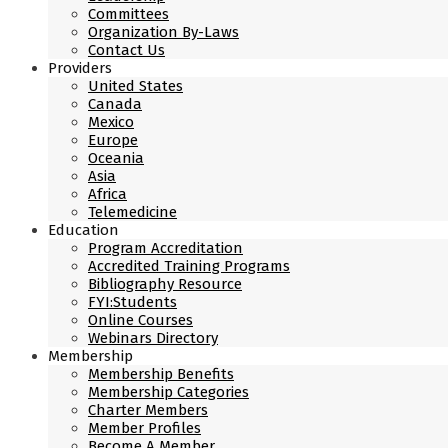
Committees
Organization By-Laws
Contact Us
Providers
United States
Canada
Mexico
Europe
Oceania
Asia
Africa
Telemedicine
Education
Program Accreditation
Accredited Training Programs
Bibliography Resource
FYI:Students
Online Courses
Webinars Directory
Membership
Membership Benefits
Membership Categories
Charter Members
Member Profiles
Become A Member