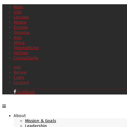
Main
USA
Canada
Mexico
Europe
Oceania
Asia
Africa
Telemedicine
Fellows
Consultants
Join
Renew
Login
Contact
Facebook
About
Mission & Goals
Leadership