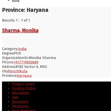
Blog
Province:
Haryana
Results 1 - 1 of 1
Sharma, Monika
Category:
India
Degree
PhD
Organization
Dr.Monika Sharma
Phone
+917719650689
Address
#182 Sector 6, MDC
City
Panchikula
Province
Haryana
Privacy Policy
Posting Policy
Disclaimer
Join
Renewals
Payments
New Members