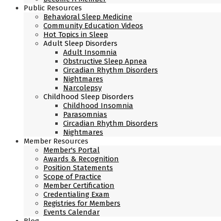
Public Resources
Behavioral Sleep Medicine
Community Education Videos
Hot Topics in Sleep
Adult Sleep Disorders
Adult Insomnia
Obstructive Sleep Apnea
Circadian Rhythm Disorders
Nightmares
Narcolepsy
Childhood Sleep Disorders
Childhood Insomnia
Parasomnias
Circadian Rhythm Disorders
Nightmares
Member Resources
Member's Portal
Awards & Recognition
Position Statements
Scope of Practice
Member Certification
Credentialing Exam
Registries for Members
Events Calendar