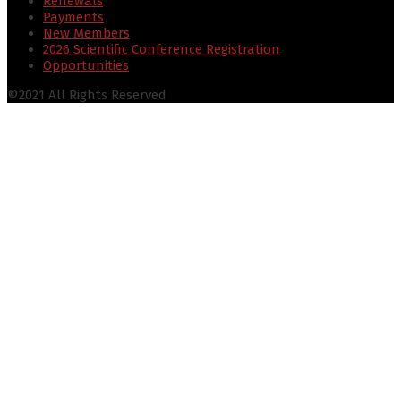
Renewals
Payments
New Members
2026 Scientific Conference Registration
Opportunities
©2021 All Rights Reserved