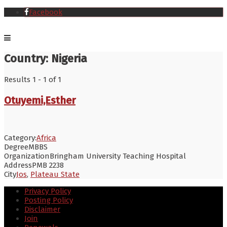
Facebook
Country:
Nigeria
Results 1 - 1 of 1
Otuyemi,Esther
Category:
Africa
Degree
MBBS
Organization
Bringham University Teaching Hospital
Address
PMB 2238
City
Jos
,
Plateau State
Privacy Policy
Posting Policy
Disclaimer
Join