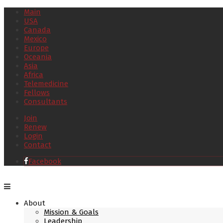
Main
USA
Canada
Mexico
Europe
Oceania
Asia
Africa
Telemedicine
Fellows
Consultants
Join
Renew
Login
Contact
Facebook
About
Mission & Goals
Leadership