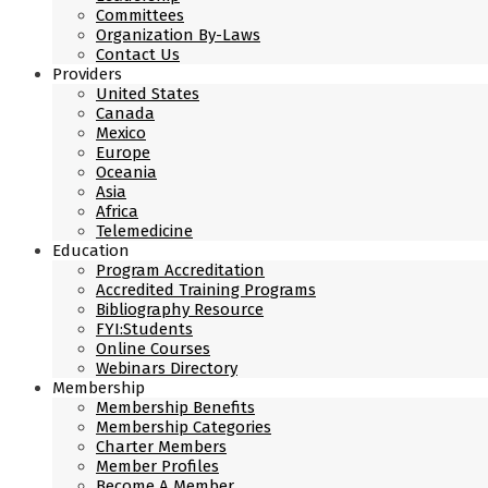
Committees
Organization By-Laws
Contact Us
Providers
United States
Canada
Mexico
Europe
Oceania
Asia
Africa
Telemedicine
Education
Program Accreditation
Accredited Training Programs
Bibliography Resource
FYI:Students
Online Courses
Webinars Directory
Membership
Membership Benefits
Membership Categories
Charter Members
Member Profiles
Become A Member