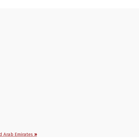
ed Arab Emirates
»