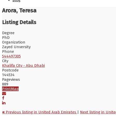
Blog
Arora, Teresa
Listing Details
Degree
PhD
Organization
Zayed Unversity
Phone
544497305
City
Khalifa City - Abu Dhabi
Postcode
144534
Pageviews
889
Print
Map
«
Previous listing in United Arab Emirates
|
Next listing in Unit