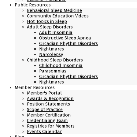
Public Resources
Behavioral Sleep Medicine
Community Education Videos
Hot Topics in Sleep
Adult Sleep Disorders
Adult Insomnia
Obstructive Sleep Apnea
Circadian Rhythm Disorders
Nightmares
Narcolepsy
Childhood Sleep Disorders
Childhood Insomnia
Parasomnias
Circadian Rhythm Disorders
Nightmares
Member Resources
Member's Portal
Awards & Recognition
Position Statements
Scope of Practice
Member Certification
Credentialing Exam
Registries for Members
Events Calendar