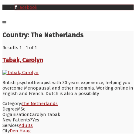
Facebook
Country:
The Netherlands
Results 1 - 1 of 1
Tabak, Carolyn
British psychotherapist with 30 years experience, helping you
overcome Menopausal and other insomnia. Working online in
English and French. Dutch is also a possibility
Category:
The Netherlands
Degree
MSc
Organization
Carolyn Tabak
New Patients?
Yes
Services
Adults
City
Den Haag