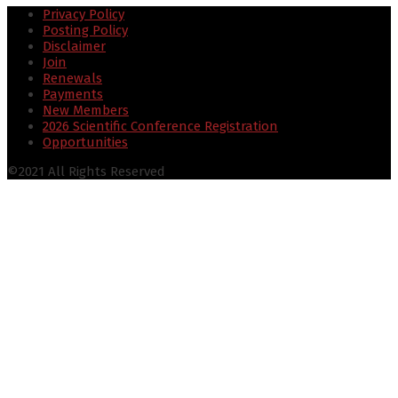
Privacy Policy
Posting Policy
Disclaimer
Join
Renewals
Payments
New Members
2026 Scientific Conference Registration
Opportunities
©2021 All Rights Reserved